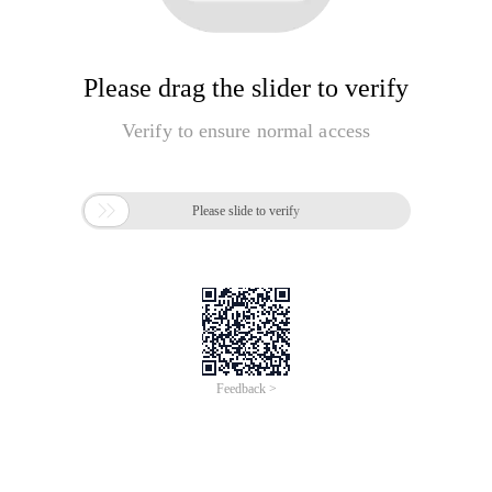
Please drag the slider to verify
Verify to ensure normal access

Please slide to verify
Feedback >